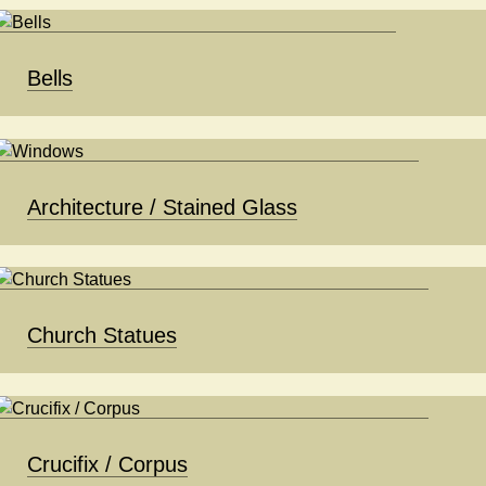
Bells
Architecture / Stained Glass
Church Statues
Crucifix / Corpus