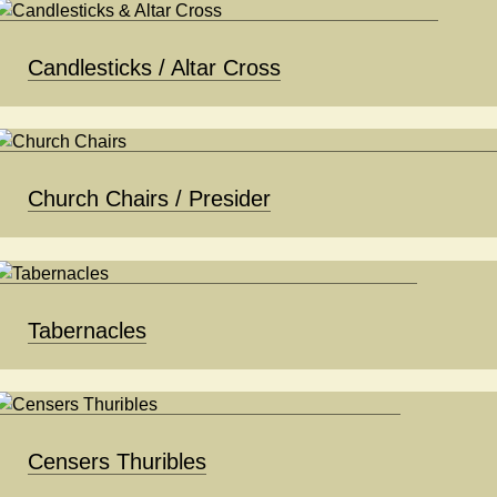
Candlesticks / Altar Cross
Church Chairs / Presider
Tabernacles
Censers Thuribles