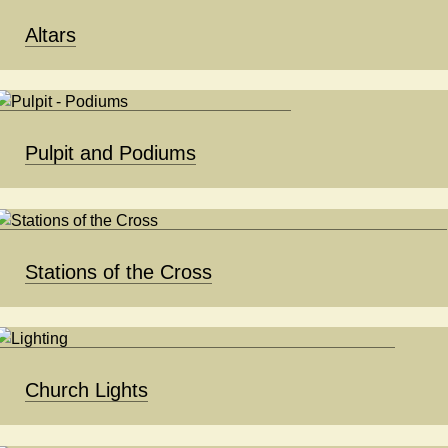
Altars
Pulpit and Podiums
Stations of the Cross
Church Lights