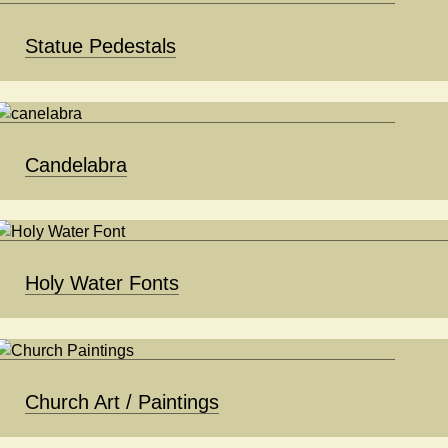
Statue Pedestals
Candelabra
Holy Water Fonts
Church Art / Paintings