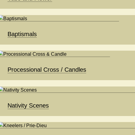
Baptismals
Processional Cross / Candles
Nativity Scenes