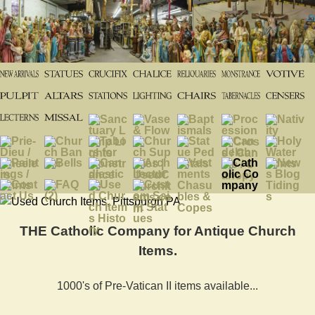
THE Catholic Company for Antique Church
Items.
1000's of Pre-Vatican II items available...