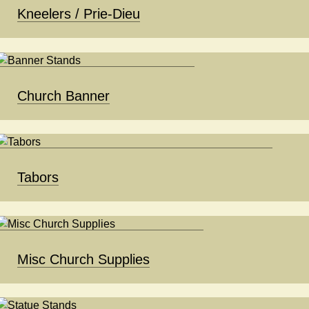
Kneelers / Prie-Dieu
Church Banner
Tabors
Misc Church Supplies