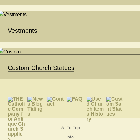
Vestments
Custom Church Statues
To Top
Info