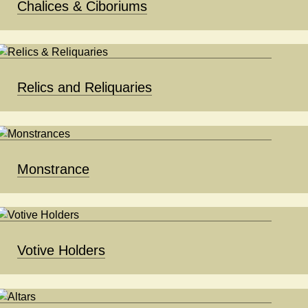
Chalices & Ciboriums
Relics and Reliquaries
Monstrance
Votive Holders