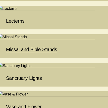
Lecterns
Missal and Bible Stands
Sanctuary Lights
Vase and Flower