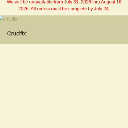
We will be unavailable from July 31, 2026 thru August 16,
2026. All orders must be complete by July 24.
Crucifix