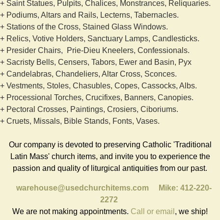
+ Saint Statues, Pulpits, Chalices, Monstrances, Reliquaries.
+ Podiums, Altars and Rails, Lecterns, Tabernacles.
+ Stations of the Cross, Stained Glass Windows.
+ Relics, Votive Holders, Sanctuary Lamps, Candlesticks.
+ Presider Chairs, Prie-Dieu Kneelers, Confessionals.
+ Sacristy Bells, Censers, Tabors, Ewer and Basin, Pyx
+ Candelabras, Chandeliers, Altar Cross, Sconces.
+ Vestments, Stoles, Chasubles, Copes, Cassocks, Albs.
+ Processional Torches, Crucifixes, Banners, Canopies.
+ Pectoral Crosses, Paintings, Crosiers, Ciboriums.
+ Cruets, Missals, Bible Stands, Fonts, Vases.
Our company is devoted to preserving Catholic 'Traditional
Latin Mass' church items, and invite you to experience the
passion and quality of liturgical antiquities from our past.
warehouse@usedchurchitems.com
Mike: 412-220-
2272
We are not making appointments.
Call or email
, we ship!