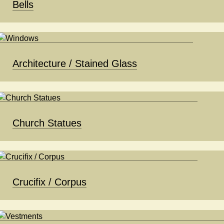
Bells
Architecture / Stained Glass
Church Statues
Crucifix / Corpus