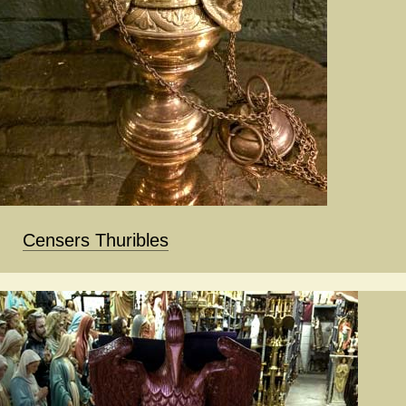
Censers Thuribles