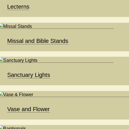
Lecterns
Missal and Bible Stands
Sanctuary Lights
Vase and Flower