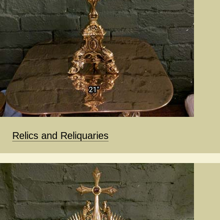
Relics and Reliquaries