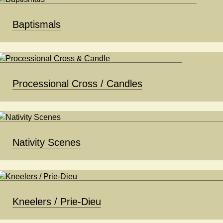
Baptismals
Processional Cross / Candles
Nativity Scenes
Kneelers / Prie-Dieu