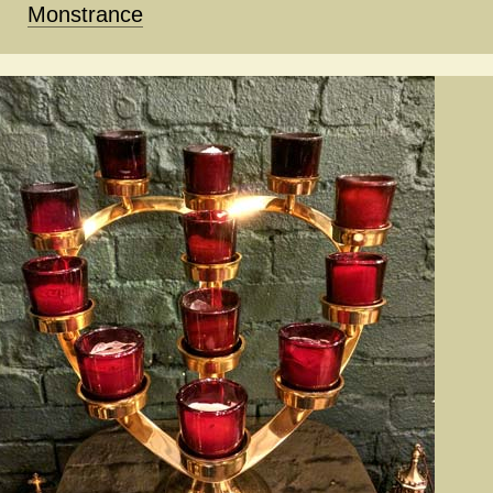
Monstrance