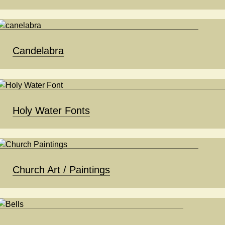
Candelabra
Holy Water Fonts
Church Art / Paintings