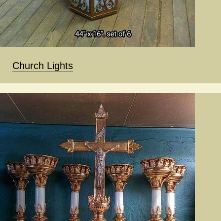
Church Lights