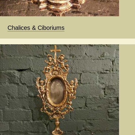
Chalices & Ciboriums