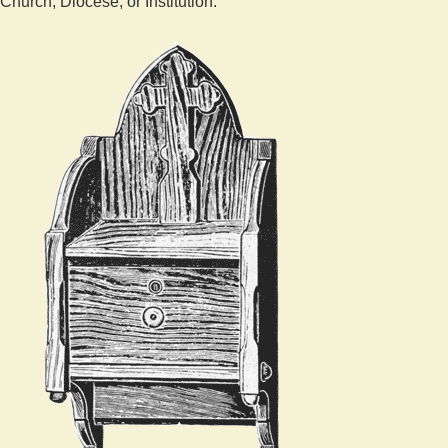
Church, Diocese, or Institution.