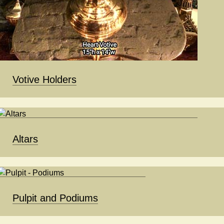
Votive Holders
Altars
Pulpit and Podiums