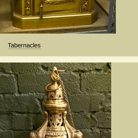
Tabernacles