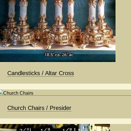
Candlesticks / Altar Cross
Church Chairs / Presider