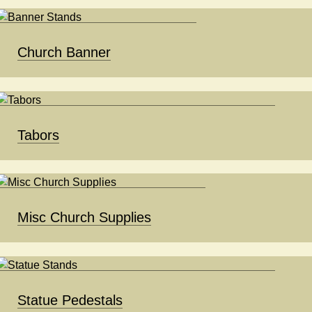
Church Banner
Tabors
Misc Church Supplies
Statue Pedestals