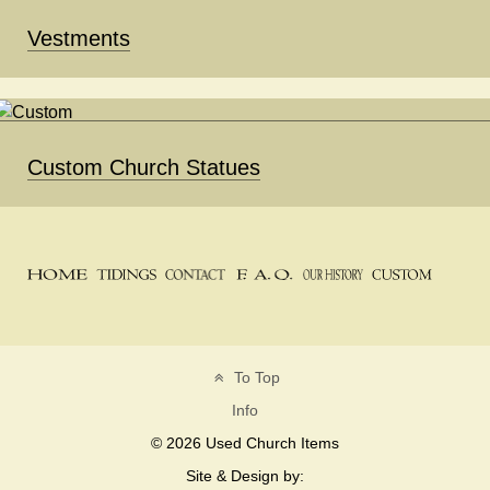
Vestments
Custom Church Statues
To Top
Info
© 2026 Used Church Items
Site & Design by: