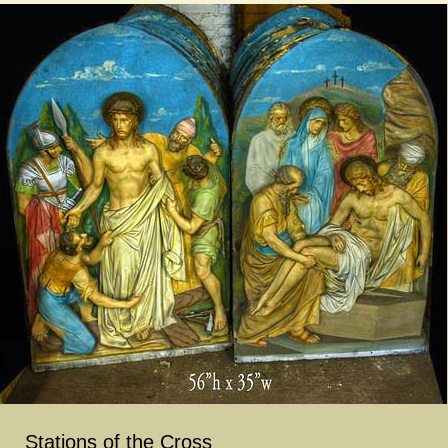
Stations of the Cross