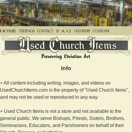
Info
+ All content including writing, images, and videos on
UsedChurchItems.com is the property of "Used Church Items",
and may not be used or reproduced in any way.
+ Used Church Items is not a store and not available to the
general public. We serve Bishops, Priests, Sisters, Brothers,
Seminarians, Educators, and Parishioners on behalf of their